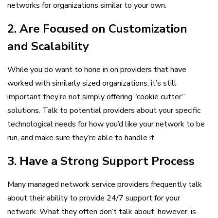
networks for organizations similar to your own.
2. Are Focused on Customization
and Scalability
While you do want to hone in on providers that have
worked with similarly sized organizations, it’s still
important they’re not simply offering “cookie cutter”
solutions. Talk to potential providers about your specific
technological needs for how you’d like your network to be
run, and make sure they’re able to handle it.
3. Have a Strong Support Process
Many managed network service providers frequently talk
about their ability to provide 24/7 support for your
network. What they often don’t talk about, however, is