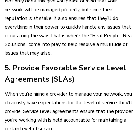
Not only does this give you peace of mind that your
network will be managed properly, but since their
reputation is at stake, it also ensures that they’ll do
everything in their power to quickly handle any issues that
occur along the way. That is where the “Real People.. Real
Solutions” come into play to help resolve a multitude of
issues that may arise.
5. Provide Favorable Service Level
Agreements (SLAs)
When you’re hiring a provider to manage your network, you
obviously have expectations for the level of service they’ll
provide. Service level agreements ensure that the provider
you’re working with is held accountable for maintaining a
certain level of service.