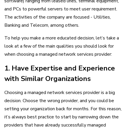
software) ranging from leased lines, terminal equipment,
and PCs to powerful servers to meet user requirement.
The activities of the company are focused - Utilities,
Banking and Telecom, among others.
To help you make a more educated decision, let’s take a
look at a few of the main qualities you should look for
when choosing a managed network services provider:
1. Have Expertise and Experience
with Similar Organizations
Choosing a managed network services provider is a big
decision. Choose the wrong provider, and you could be
setting your organization back for months. For this reason,
it’s always best practice to start by narrowing down the
providers that have already successfully managed