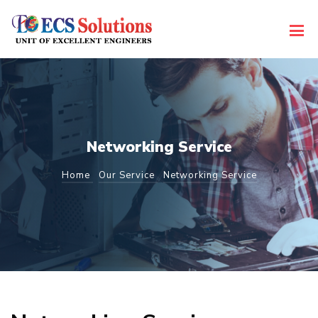
Networking Service
Home
Our Service
Networking Service