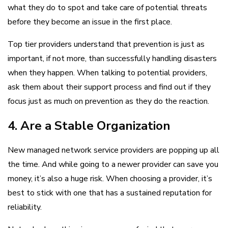
what they do to spot and take care of potential threats
before they become an issue in the first place.
Top tier providers understand that prevention is just as
important, if not more, than successfully handling disasters
when they happen. When talking to potential providers,
ask them about their support process and find out if they
focus just as much on prevention as they do the reaction.
4. Are a Stable Organization
New managed network service providers are popping up all
the time. And while going to a newer provider can save you
money, it’s also a huge risk. When choosing a provider, it’s
best to stick with one that has a sustained reputation for
reliability.