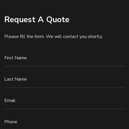
Request A Quote
Please fill the form. We will contact you shortly.