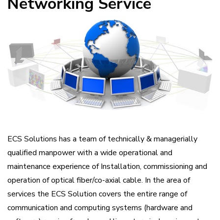
Networking Service
ECS Solutions has a team of technically & managerially
qualified manpower with a wide operational and
maintenance experience of Installation, commissioning and
operation of optical fiber/co-axial cable. In the area of
services the ECS Solution covers the entire range of
communication and computing systems (hardware and