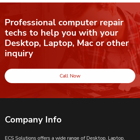
Professional computer repair
techs to help you with your
Desktop, Laptop, Mac or other
inquiry
Call Now
Company Info
ECS Solutions offers a wide range of Desktop, Laptop,