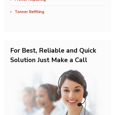
Tonner Reffiling
For Best, Reliable and Quick
Solution Just Make a Call