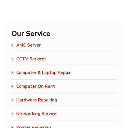
Our Service
AMC Server
CCTV Services
Computer & Laptop Repair
Computer On Rent
Hardware Repairing
Networking Service
Printer Repairing