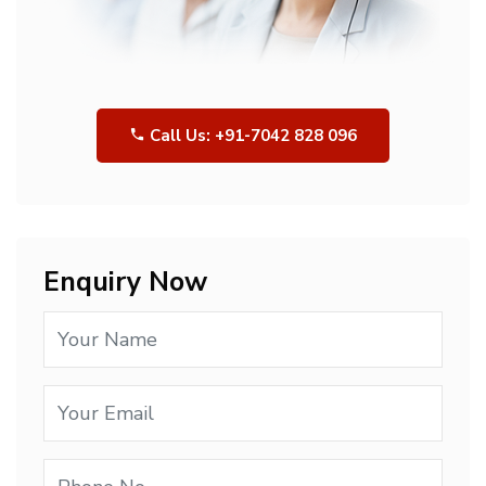
Call Us: +91-7042 828 096
Enquiry Now