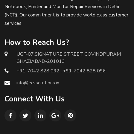
Notebook, Printer and Monitor Repair Services in Delhi
(NCR). Our commitment is to provide world class customer
services.
How to Reach Us?
UGF-07,SIGNATURE STREET GOVINDPURAM
GHAZIABAD-201013
+91-7042 828 092 , +91-7042 828 096
info@ecssolutions.in
Connect With Us