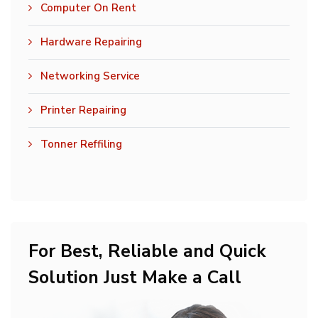
Computer On Rent
Hardware Repairing
Networking Service
Printer Repairing
Tonner Reffiling
For Best, Reliable and Quick
Solution Just Make a Call