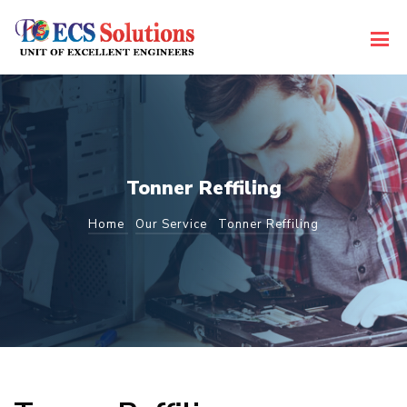
Tonner Reffiling
Home
Our Service
Tonner Reffiling