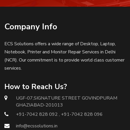
Company Info
ECS Solutions offers a wide range of Desktop, Laptop,
Notebook, Printer and Monitor Repair Services in Delhi
(NCR). Our commitment is to provide world class customer
services.
How to Reach Us?
UGF-07,SIGNATURE STREET GOVINDPURAM
GHAZIABAD-201013
+91-7042 828 092 , +91-7042 828 096
info@ecssolutions.in