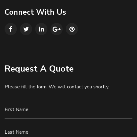
Connect With Us
Request A Quote
Please fill the form. We will contact you shortly.