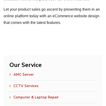
Let your product sales go ascent by presenting them in an
online platform today with an eCommerce website design
that comes with the latest features.
Our Service
AMC Server
CCTV Services
Computer & Laptop Repair