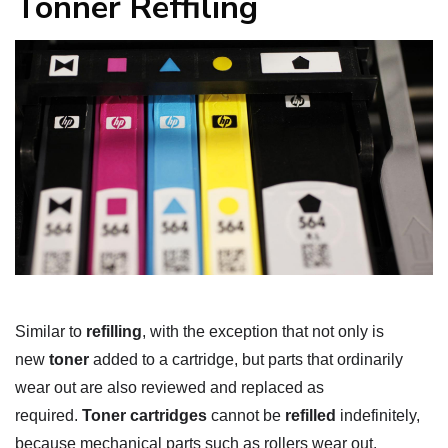
Tonner Reffiling
Similar to
refilling
, with the exception that not only is
new
toner
added to a cartridge, but parts that ordinarily
wear out are also reviewed and replaced as
required.
Toner cartridges
cannot be
refilled
indefinitely,
because mechanical parts such as rollers wear out.