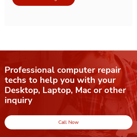
Professional computer repair
techs to help you with your
Desktop, Laptop, Mac or other
inquiry
Call Now