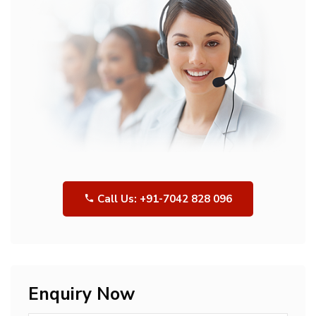
Call Us: +91-7042 828 096
Enquiry Now